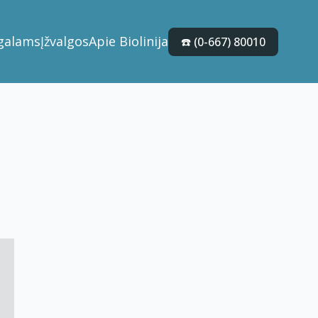
galams
Įžvalgos
Apie Biolinija
☎️ (0-667) 80010
4