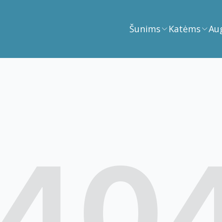
Šunims
Katėms
Au
40